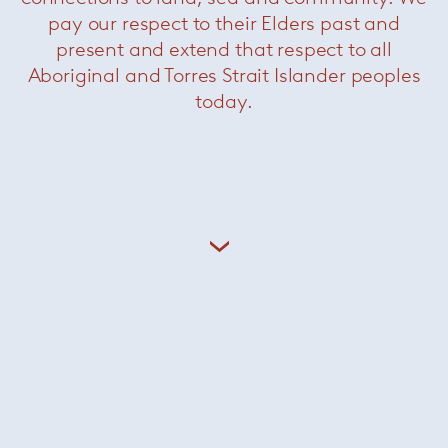
pay our respect to their Elders past and
present and extend that respect to all
Aboriginal and Torres Strait Islander peoples
today.
Related Products
Linha Fina
— Minotti