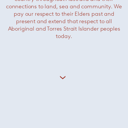
merges architecture, history, and technology.
connections to land, sea and community. We
pay our respect to their Elders past and
+ More Hannes Peer
present and extend that respect to all
Aboriginal and Torres Strait Islander peoples
today.
Related Products
Yves
— Minotti