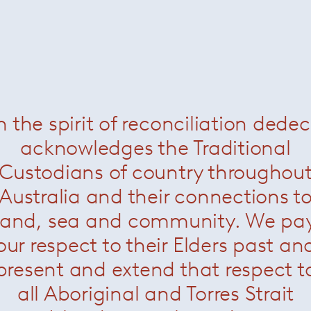
n the spirit of reconciliation dede
acknowledges the Traditional
Custodians of country throughou
Australia and their connections t
land, sea and community. We pa
our respect to their Elders past an
present and extend that respect t
all Aboriginal and Torres Strait