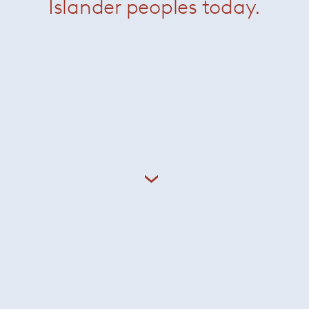
Islander peoples today.
n Minotti and Giampiero Tagliaferri kicks off in 2024. Giam
apestry of cultural references using inspiration from his tw
g a profound influence on his singular aesthetic sensibility. 
the dual nature of classic 20th-century Italian design where 
along with the sun-kissed optimism and effortless elegance 
aferri