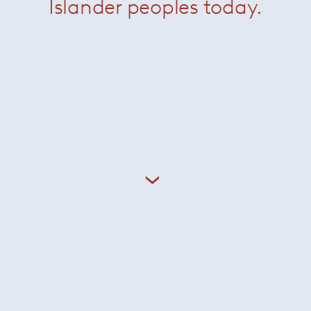
Islander peoples today.
Giampiero Tagliaferri