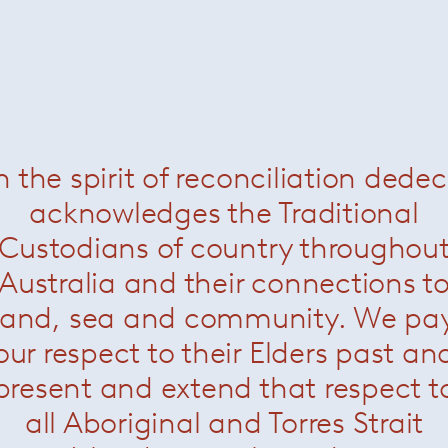
n the spirit of reconciliation dede
acknowledges the Traditional
Custodians of country throughou
Australia and their connections t
land, sea and community. We pa
our respect to their Elders past an
present and extend that respect t
all Aboriginal and Torres Strait