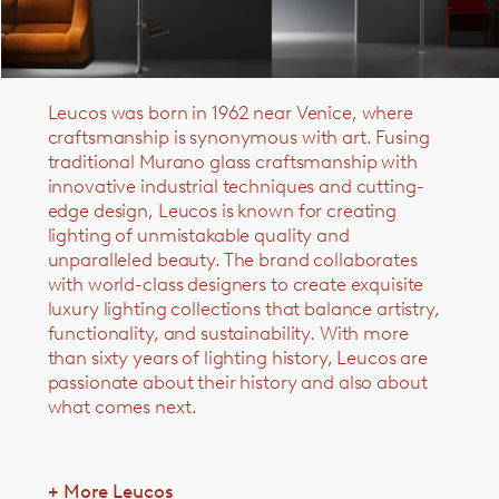
Leucos was born in 1962 near Venice, where
craftsmanship is synonymous with art. Fusing
traditional Murano glass craftsmanship with
innovative industrial techniques and cutting-
edge design,
Leucos is
known for creating
lighting of unmistakable quality and
unparalleled beauty.
The brand collaborates
with world-class designers to create exquisite
luxury lighting collections that balance artistry,
functionality, and sustainability.
With more
than sixty years of lighting history, Leucos are
passionate about their history and also about
what comes next.
+ More Leucos