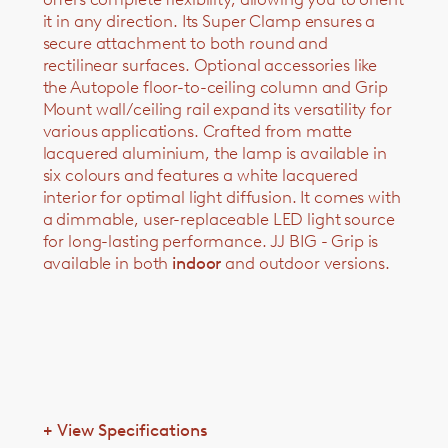
it in any direction. Its Super Clamp ensures a
secure attachment to both round and
rectilinear surfaces. Optional accessories like
the Autopole floor-to-ceiling column and Grip
Mount wall/ceiling rail expand its versatility for
various applications. Crafted from matte
lacquered aluminium, the lamp is available in
six colours and features a white lacquered
interior for optimal light diffusion. It comes with
a dimmable, user-replaceable LED light source
for long-lasting performance. JJ BIG - Grip is
available in both
indoor
and outdoor versions.
+
View Specifications