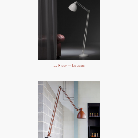
JJ Floor
— Leucos