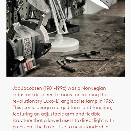
Jac Jacobsen (1901-1996) was a Norwegian
industrial designer, famous for creating the
revolutionary Luxo-L1 anglepoise lamp in 1937.
This iconic design merged form and function,
featuring an adjustable arm and flexible
structure that allowed users to direct light with
precision. The Luxo-L1 set a new standard in