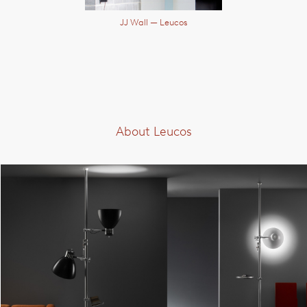
JJ Wall
— Leucos
About Leucos