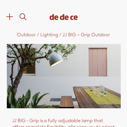
Outdoor
/
Lighting
/
JJ BIG – Grip Outdoor
JJ BIG - Grip is a fully adjustable lamp that
offers complete flexibility, allowing you to orient