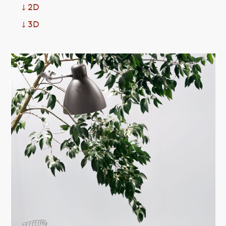
2D
↓
3D
↓