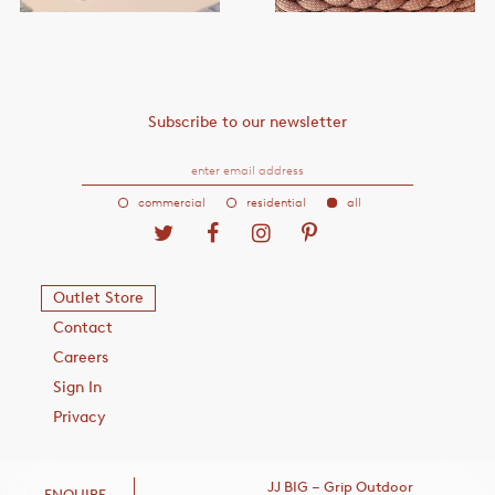
Subscribe to our newsletter
commercial
residential
all
Outlet Store
Contact
Careers
Sign In
Privacy
JJ BIG – Grip Outdoor
ENQUIRE