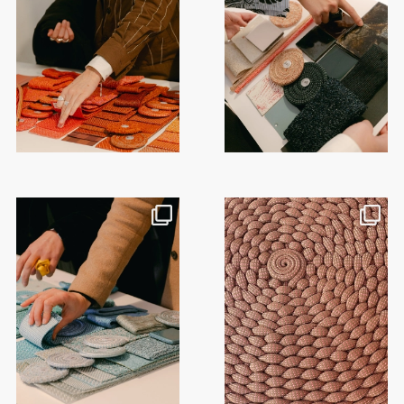
This month, @paola_lenti_official
Craft is at the heart of Paola
hosted a series
...
Lenti’s textile
...
50
2
18
0