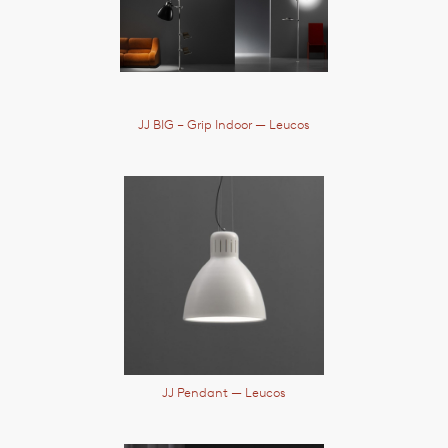
JJ BIG – Grip Indoor
— Leucos
JJ Pendant
— Leucos