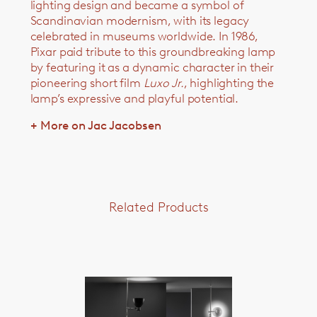
lighting design and became a symbol of
Scandinavian modernism, with its legacy
celebrated in museums worldwide. In 1986,
Pixar paid tribute to this groundbreaking lamp
by featuring it as a dynamic character in their
pioneering short film
Luxo Jr.
, highlighting the
lamp’s expressive and playful potential.
+ More on Jac Jacobsen
Related Products