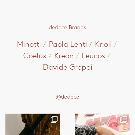
dedece Brands
Minotti
/
Paola Lenti
/
Knoll
/
Coelux
/
Kreon
/
Leucos
/
Davide Groppi
@dedece
This month, @paola_lenti_official
This month, @paola_lenti_official
hosted a series
...
hosted a series
...
38
2
35
1