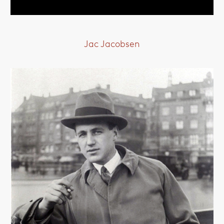
Jac Jacobsen