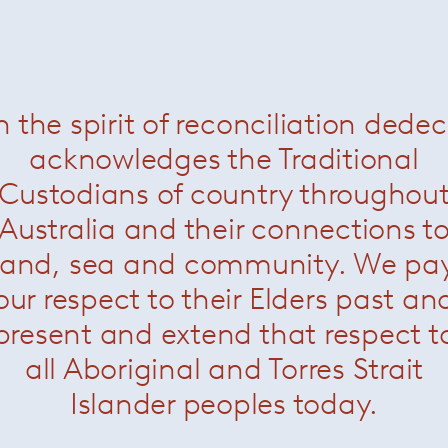
Florence Knoll large oval dining table –
Portoro
— Knoll
n the spirit of reconciliation dede
acknowledges the Traditional
Custodians of country throughou
Australia and their connections t
land, sea and community. We pa
our respect to their Elders past an
present and extend that respect t
all Aboriginal and Torres Strait
Islander peoples today.