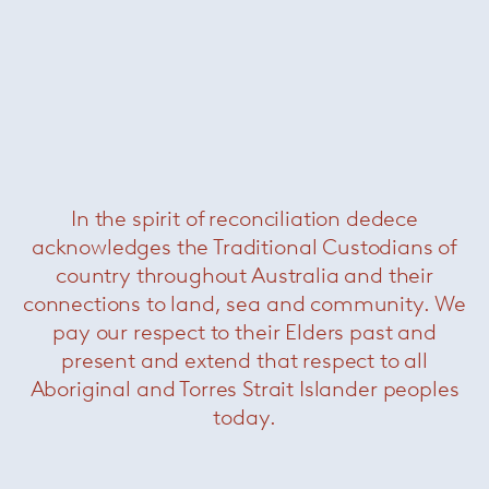
Florence Knoll large oval dining
table – Portoro
— Knoll
In the spirit of reconciliation dedece
acknowledges the Traditional Custodians of
country throughout Australia and their
connections to land, sea and community. We
pay our respect to their Elders past and
present and extend that respect to all
Aboriginal and Torres Strait Islander peoples
today.