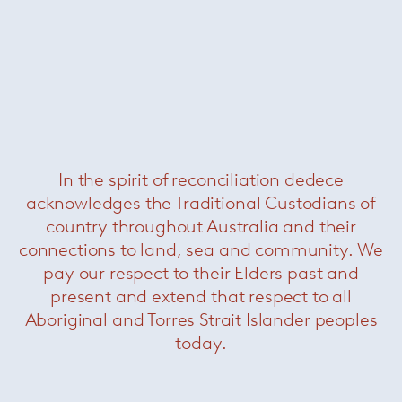
Blanche table lamp
— Minotti
In the spirit of reconciliation dedece
acknowledges the Traditional Custodians of
country throughout Australia and their
connections to land, sea and community. We
pay our respect to their Elders past and
present and extend that respect to all
Aboriginal and Torres Strait Islander peoples
today.