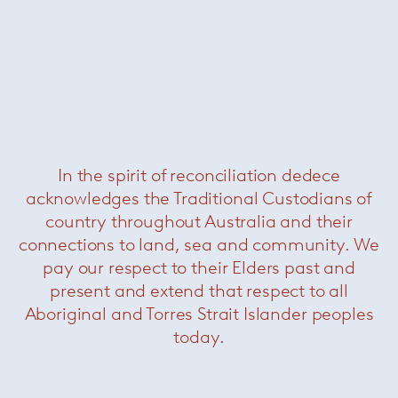
In the spirit of reconciliation dedece
acknowledges the Traditional Custodians of
Sciara side table
— Paola Lenti
country throughout Australia and their
Was $4960 /
Now $2970
connections to land, sea and community. We
pay our respect to their Elders past and
present and extend that respect to all
Aboriginal and Torres Strait Islander peoples
today.