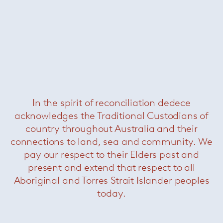
In the spirit of reconciliation dedece
Brasilia element w 1 armrest
—
acknowledges the Traditional Custodians of
Minotti
country throughout Australia and their
Was $54800 /
Now $33000
connections to land, sea and community. We
pay our respect to their Elders past and
present and extend that respect to all
Aboriginal and Torres Strait Islander peoples
today.