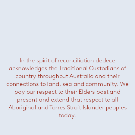
Florence Knoll large oval dining
table – Portoro
— Knoll
In the spirit of reconciliation dedece
acknowledges the Traditional Custodians of
country throughout Australia and their
connections to land, sea and community. We
pay our respect to their Elders past and
present and extend that respect to all
Aboriginal and Torres Strait Islander peoples
today.