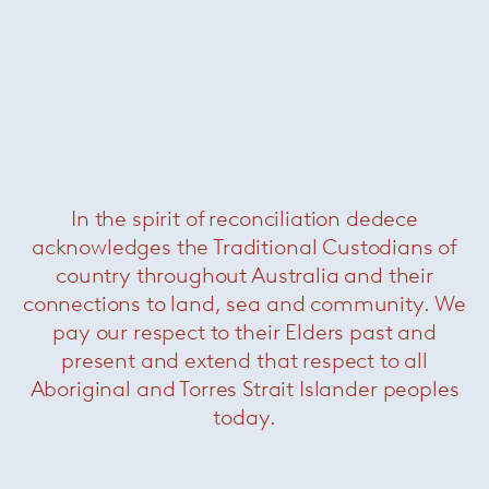
Florence Knoll large oval dining
table – Portoro
— Knoll
In the spirit of reconciliation dedece
acknowledges the Traditional Custodians of
country throughout Australia and their
connections to land, sea and community. We
pay our respect to their Elders past and
present and extend that respect to all
Aboriginal and Torres Strait Islander peoples
today.